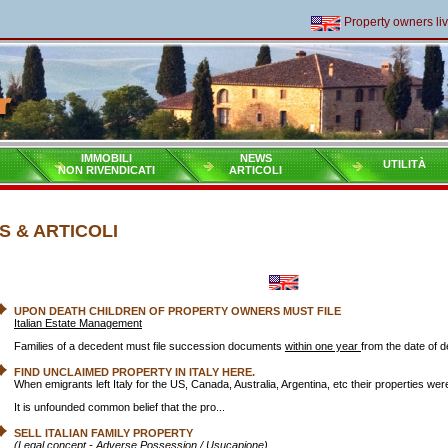
Property owners living 
IMMOBILI
NEWS
UTILITÀ
NON RIVENDICATI
ARTICOLI
 & ARTICOLI
UPON DEATH CHILDREN OF PROPERTY OWNERS MUST FILE
Italian Estate Management
Families of a decedent must file succession documents
within one year
from the date of d
FIND UNCLAIMED PROPERTY IN ITALY HERE.
When emigrants left Italy for the US, Canada, Australia, Argentina, etc their properties we
It is unfounded common belief that the pro...
SELL ITALIAN FAMILY PROPERTY
(Legal concept - Adverse Possession / Usucapione)