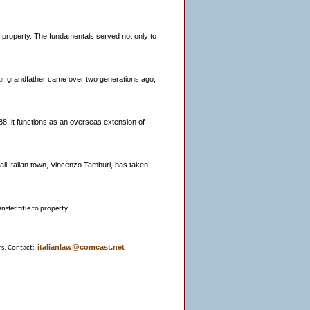
an property. The fundamentals served not only to
 your grandfather came over two generations ago,
8, it functions as an overseas extension of
all Italian town, Vincenzo Tamburi, has taken
nsfer title to property ...
italianlaw@comcast.net
rs. Contact: