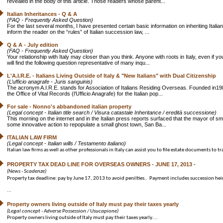
revealed in the body of this article. Those readers whose parent...
Italian Inheritances - Q & A
(FAQ - Frequently Asked Question)
For the last several months, I have presented certain basic information on inheriting Itali
inform the reader on the “rules” of Italian succession law, ...
Q & A - July edition
(FAQ - Frequently Asked Question)
Your relationship with Italy may closer than you think. Anyone with roots in Italy, even if
will find the following question representative of many inqu...
L'A.I.R.E. - Italians Living Outside of Italy & "New Italians" with Dual Citizenship
(L’ufficio anagrafe - Juris sanguinis)
The acronym A.I.R.E. stands for Association of Italians Residing Overseas. Founded in198
the Office of Vital Records (l’Ufficio Anagrafe) for the Italian pop...
For sale - Nonno's abbandoned italian property
(Legal concept - Italian title search / Visura catastale Inheritance / eredità successione)
This morning on the internet and in the Italian press reports surfaced that the mayor of sm
some innovative action to repopulate a small ghost town, San Ba...
ITALIAN LAW FIRM
(Legal concept - Italian wills / Testamento italiano)
Italian law firms as well as other professionals in Italy can assist you to file estate documents to tra
PROPERTY TAX DEAD LINE FOR OVERSEAS OWNERS - JUNE 17, 2013 -
(News - Scadenze)
Property tax deadline: pay by June 17, 2013 to avoid penilties.. Payment includes succession hei
...
Property owners living outside of Italy must pay their taxes yearly
(Legal concept - Adverse Possession / Usucapione)
Property owners living outside of Italy must pay their taxes yearly....