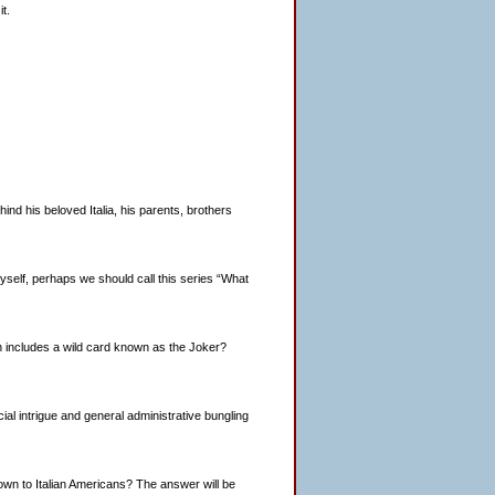
t.
d his beloved Italia, his parents, brothers
o myself, perhaps we should call this series “What
h includes a wild card known as the Joker?
ancial intrigue and general administrative bungling
nown to Italian Americans? The answer will be