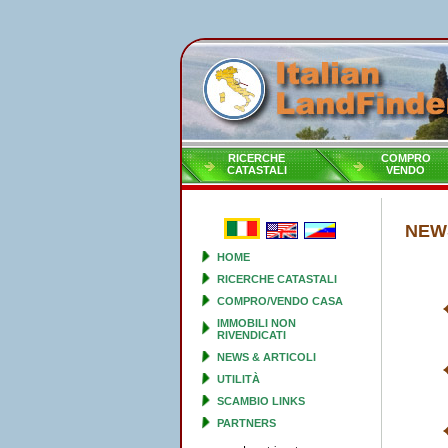
RICERCHE
COMPRO
CATASTALI
VENDO
NEWS
HOME
RICERCHE CATASTALI
COMPRO/VENDO CASA
IMMOBILI NON
RIVENDICATI
NEWS & ARTICOLI
UTILITÀ
SCAMBIO LINKS
PARTNERS