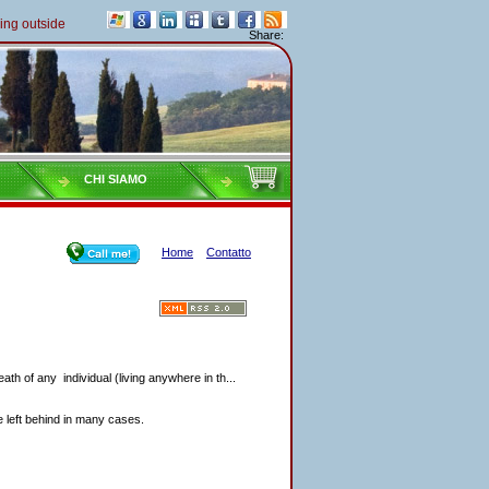
outside of Italy must pay their taxes yearly
Share:
CHI SIAMO
Home
Contatto
eath of any individual (living anywhere in th...
re left behind in many cases.