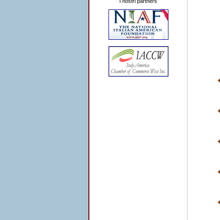
I nostri partners