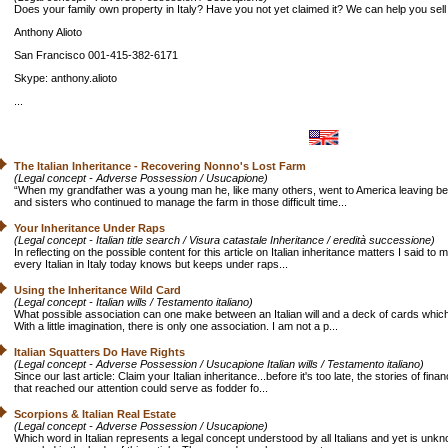
Does your family own property in Italy? Have you not yet claimed it? We can help you sell i
Anthony Alioto
San Francisco 001-415-382-6171
Skype: anthony.alioto
...
The Italian Inheritance - Recovering Nonno's Lost Farm
(Legal concept - Adverse Possession / Usucapione)
“When my grandfather was a young man he, like many others, went to America leaving behin
and sisters who continued to manage the farm in those difficult time...
Your Inheritance Under Raps
(Legal concept - Italian title search / Visura catastale Inheritance / eredità successione)
In reflecting on the possible content for this article on Italian inheritance matters I said t
every Italian in Italy today knows but keeps under raps...
Using the Inheritance Wild Card
(Legal concept - Italian wills / Testamento italiano)
What possible association can one make between an Italian will and a deck of cards whic
With a little imagination, there is only one association. I am not a p...
Italian Squatters Do Have Rights
(Legal concept - Adverse Possession / Usucapione Italian wills / Testamento italiano)
Since our last article: Claim your Italian inheritance...before it's too late, the stories of fin
that reached our attention could serve as fodder fo...
Scorpions & Italian Real Estate
(Legal concept - Adverse Possession / Usucapione)
Which word in Italian represents a legal concept understood by all Italians and yet is unk