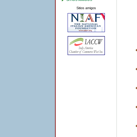
Sitios amigos