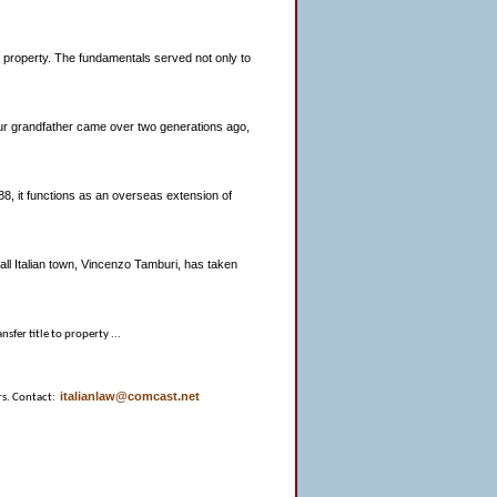
an property. The fundamentals served not only to
 your grandfather came over two generations ago,
8, it functions as an overseas extension of
all Italian town, Vincenzo Tamburi, has taken
nsfer title to property ...
italianlaw@comcast.net
rs. Contact: