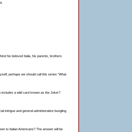
t.
d his beloved Italia, his parents, brothers
o myself, perhaps we should call this series “What
h includes a wild card known as the Joker?
ancial intrigue and general administrative bungling
nown to Italian Americans? The answer will be