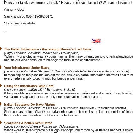
Does your family own property in Italy? Have you not yet claimed it? We can help you sell i
Anthony Alioto
San Francisco 001-415-382-6171
Skype: anthony.alioto
...
The Italian Inheritance - Recovering Nonno's Lost Farm
(Legal concept - Adverse Possession / Usucapione)
“When my grandfather was a young man he, like many others, went to America leaving behin
and sisters who continued to manage the farm in those difficult time...
Your Inheritance Under Raps
(Legal concept - Italian title search / Visura catastale Inheritance / eredità successione)
In reflecting on the possible content for this article on Italian inheritance matters I said t
every Italian in Italy today knows but keeps under raps...
Using the Inheritance Wild Card
(Legal concept - Italian wills / Testamento italiano)
What possible association can one make between an Italian will and a deck of cards whic
With a little imagination, there is only one association. I am not a p...
Italian Squatters Do Have Rights
(Legal concept - Adverse Possession / Usucapione Italian wills / Testamento italiano)
Since our last article: Claim your Italian inheritance...before it's too late, the stories of fin
that reached our attention could serve as fodder fo...
Scorpions & Italian Real Estate
(Legal concept - Adverse Possession / Usucapione)
Which word in Italian represents a legal concept understood by all Italians and yet is unk