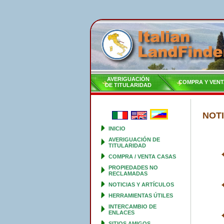
AVERIGUACIÓN
COMPRA Y VENT
DE TITULARIDAD
NOTI
INICIO
AVERIGUACIÓN DE
TITULARIDAD
COMPRA / VENTA CASAS
PROPIEDADES NO
RECLAMADAS
NOTICIAS Y ARTÍCULOS
HERRAMIENTAS ÚTILES
INTERCAMBIO DE
ENLACES
SITIOS AMIGOS