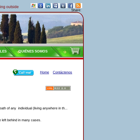
outside of Italy must pay their taxes yearly
Share:
ILES
QUIÉNES SOMOS
Home
Contáctenos
eath of any individual (living anywhere in th...
re left behind in many cases.