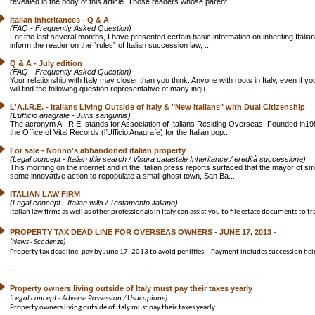
revealed in the body of this article. Those readers whose parent...
Italian Inheritances - Q & A
(FAQ - Frequently Asked Question)
For the last several months, I have presented certain basic information on inheriting Itali
inform the reader on the “rules” of Italian succession law, ...
Q & A - July edition
(FAQ - Frequently Asked Question)
Your relationship with Italy may closer than you think. Anyone with roots in Italy, even if
will find the following question representative of many inqu...
L'A.I.R.E. - Italians Living Outside of Italy & "New Italians" with Dual Citizenship
(L’ufficio anagrafe - Juris sanguinis)
The acronym A.I.R.E. stands for Association of Italians Residing Overseas. Founded in198
the Office of Vital Records (l’Ufficio Anagrafe) for the Italian pop...
For sale - Nonno's abbandoned italian property
(Legal concept - Italian title search / Visura catastale Inheritance / eredità successione)
This morning on the internet and in the Italian press reports surfaced that the mayor of sm
some innovative action to repopulate a small ghost town, San Ba...
ITALIAN LAW FIRM
(Legal concept - Italian wills / Testamento italiano)
Italian law firms as well as other professionals in Italy can assist you to file estate documents to tra
PROPERTY TAX DEAD LINE FOR OVERSEAS OWNERS - JUNE 17, 2013 -
(News - Scadenze)
Property tax deadline: pay by June 17, 2013 to avoid penilties.. Payment includes succession hei
...
Property owners living outside of Italy must pay their taxes yearly
(Legal concept - Adverse Possession / Usucapione)
Property owners living outside of Italy must pay their taxes yearly....