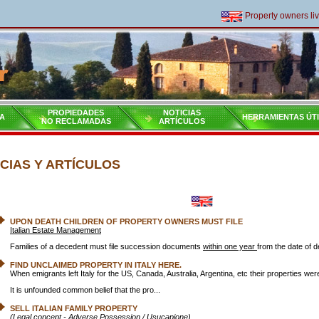
Property owners living 
PROPIEDADES
NOTICIAS
A
HERRAMIENTAS ÚT
NO RECLAMADAS
ARTÍCULOS
CIAS Y ARTÍCULOS
UPON DEATH CHILDREN OF PROPERTY OWNERS MUST FILE
Italian Estate Management
Families of a decedent must file succession documents
within one year
from the date of d
FIND UNCLAIMED PROPERTY IN ITALY HERE.
When emigrants left Italy for the US, Canada, Australia, Argentina, etc their properties we
It is unfounded common belief that the pro...
SELL ITALIAN FAMILY PROPERTY
(Legal concept - Adverse Possession / Usucapione)