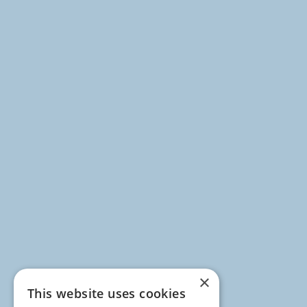
×
This website uses cookies