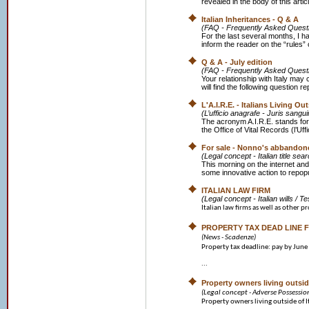
revealed in the body of this art
Italian Inheritances - Q & A
(FAQ - Frequently Asked Quest
For the last several months, I h
inform the reader on the “rules” o
Q & A - July edition
(FAQ - Frequently Asked Quest
Your relationship with Italy may
will find the following question r
L'A.I.R.E. - Italians Living Ou
(L’ufficio anagrafe - Juris sangui
The acronym A.I.R.E. stands for
the Office of Vital Records (l’Uffi
For sale - Nonno's abbandone
(Legal concept - Italian title se
This morning on the internet and
some innovative action to repopu
ITALIAN LAW FIRM
(Legal concept - Italian wills / T
Italian law firms as well as other pr
PROPERTY TAX DEAD LINE F
(News - Scadenze)
Property tax deadline: pay by June
...
Property owners living outside
(Legal concept - Adverse Possessio
Property owners living outside of It