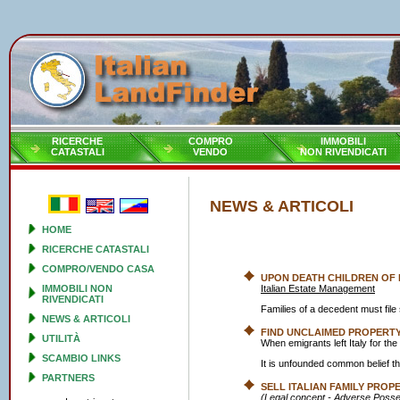
RICERCHE
COMPRO
IMMOBILI
CATASTALI
VENDO
NON RIVENDICATI
NEWS & ARTICOLI
HOME
RICERCHE CATASTALI
COMPRO/VENDO CASA
UPON DEATH CHILDREN OF
IMMOBILI NON
Italian Estate Management
RIVENDICATI
Families of a decedent must fi
NEWS & ARTICOLI
FIND UNCLAIMED PROPERTY 
UTILITÀ
When emigrants left Italy for th
SCAMBIO LINKS
It is unfounded common belief tha
PARTNERS
SELL ITALIAN FAMILY PROP
(Legal concept - Adverse Posse