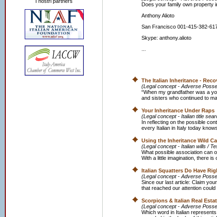
I nostri partners
Does your family own property in
Anthony Alioto
San Francisco 001-415-382-61
Skype: anthony.alioto
...
The Italian Inheritance - Re
(Legal concept - Adverse Posse
“When my grandfather was a youn
and sisters who continued to mana
Your Inheritance Under Raps
(Legal concept - Italian title se
In reflecting on the possible cont
every Italian in Italy today know
Using the Inheritance Wild C
(Legal concept - Italian wills / T
What possible association can o
With a little imagination, there is
Italian Squatters Do Have Rig
(Legal concept - Adverse Possess
Since our last article: Claim your 
that reached our attention could 
Scorpions & Italian Real Esta
(Legal concept - Adverse Posse
Which word in Italian represents