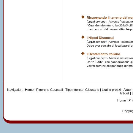
Ricuperando il terreno del n
(Legal concept - Adverse Possessio
“Quando mio nonno lasciò la Sicilia
mandar loro del denaro affinché po
I Nipoti Disonesti
(Legal concept - Adverse Possessio
Dopo aver cercato di focalizzare l’at
Il Testamento Italiano
(Legal concept - Adverse Possessio
Udite, udite…cari connazionali! Ques
Vorrei cominciare parlando di testa
Navigation:
Home
|
Ricerche Catastali
|
Tipo ricerca
|
Glossario
|
Listino prezzi
|
Aiuto
Articoli
|
U
Home
|
Pr
Copyrig