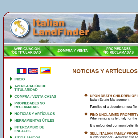
AVERIGUACIÓN
PROPIEDADES
COMPRA Y VENTA
DE TITULARIDAD
NO RECLAMADAS
NOTICIAS Y ARTÍCULOS
INICIO
AVERIGUACIÓN DE
TITULARIDAD
UPON DEATH CHILDREN OF
COMPRA / VENTA CASAS
Italian Estate Management
PROPIEDADES NO
Families of a decedent must fi
RECLAMADAS
NOTICIAS Y ARTÍCULOS
FIND UNCLAIMED PROPERTY 
When emigrants left Italy for th
HERRAMIENTAS ÚTILES
It is unfounded common belief tha
INTERCAMBIO DE
ENLACES
SELL ITALIAN FAMILY PROP
(Legal concept - Adverse Posse
SITIOS AMIGOS