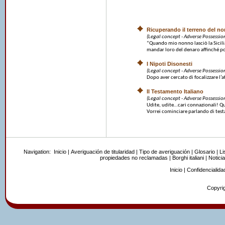
Ricuperando il terreno del n
(Legal concept - Adverse Possessio
“Quando mio nonno lasciò la Sicilia
mandar loro del denaro affinché po
I Nipoti Disonesti
(Legal concept - Adverse Possessio
Dopo aver cercato di focalizzare l’at
Il Testamento Italiano
(Legal concept - Adverse Possessio
Udite, udite…cari connazionali! Ques
Vorrei cominciare parlando di testa
Navigation:
Inicio
|
Averiguación de titularidad
|
Tipo de averiguación
|
Glosario
|
Li
propiedades no reclamadas
|
Borghi italiani
|
Noticia
Inicio
|
Confidencialida
Copyrig