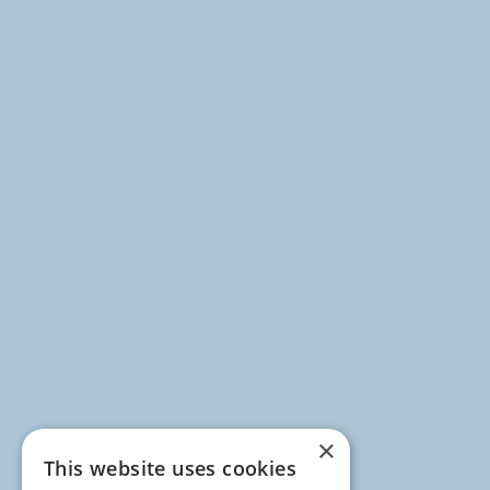
×
This website uses cookies