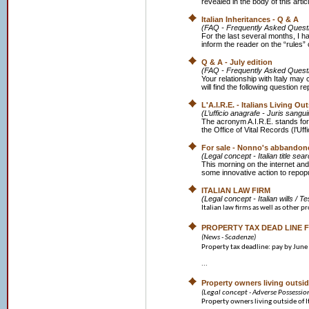
revealed in the body of this art
Italian Inheritances - Q & A
(FAQ - Frequently Asked Quest
For the last several months, I h
inform the reader on the “rules” o
Q & A - July edition
(FAQ - Frequently Asked Quest
Your relationship with Italy may
will find the following question r
L'A.I.R.E. - Italians Living Ou
(L’ufficio anagrafe - Juris sangui
The acronym A.I.R.E. stands for
the Office of Vital Records (l’Uffi
For sale - Nonno's abbandone
(Legal concept - Italian title se
This morning on the internet and
some innovative action to repopu
ITALIAN LAW FIRM
(Legal concept - Italian wills / T
Italian law firms as well as other pr
PROPERTY TAX DEAD LINE F
(News - Scadenze)
Property tax deadline: pay by June
...
Property owners living outside
(Legal concept - Adverse Possessio
Property owners living outside of It