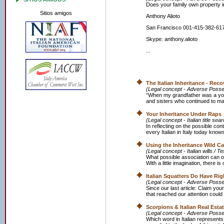
Does your family own property in
Sitios amigos
Anthony Alioto
San Francisco 001-415-382-61
Skype: anthony.alioto
...
The Italian Inheritance - Re
(Legal concept - Adverse Posse
“When my grandfather was a youn
and sisters who continued to mana
Your Inheritance Under Raps
(Legal concept - Italian title se
In reflecting on the possible cont
every Italian in Italy today know
Using the Inheritance Wild C
(Legal concept - Italian wills / T
What possible association can o
With a little imagination, there is
Italian Squatters Do Have Rig
(Legal concept - Adverse Possess
Since our last article: Claim your 
that reached our attention could 
Scorpions & Italian Real Esta
(Legal concept - Adverse Posse
Which word in Italian represents