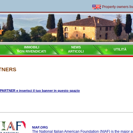
Property owners living
IMMOBILI
NEWS
UTILITÀ
NON RIVENDICATI
ARTICOLI
TNERS
 PARTNER e inserisci il tuo banner in questo spazio
NIAF.ORG
The National Italian American Foundation (NIAF) is the major 