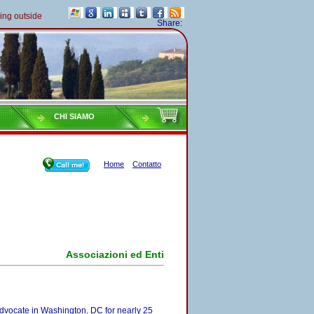
 outside of Italy must pay their taxes yearly
Share:
CHI SIAMO
Home
Contatto
Associazioni ed Enti
advocate in Washington, DC for nearly 25