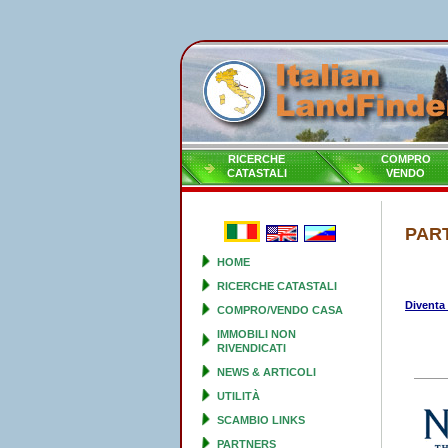
RICERCHE
COMPRO
CATASTALI
VENDO
PAR
HOME
RICERCHE CATASTALI
Diventa
COMPRO/VENDO CASA
IMMOBILI NON
RIVENDICATI
NEWS & ARTICOLI
UTILITÀ
SCAMBIO LINKS
PARTNERS