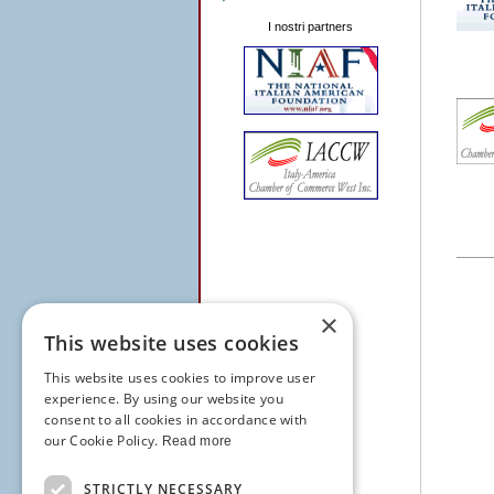
I nostri partners
×
This website uses cookies
This website uses cookies to improve user
experience. By using our website you
consent to all cookies in accordance with
our Cookie Policy.
Read more
STRICTLY NECESSARY