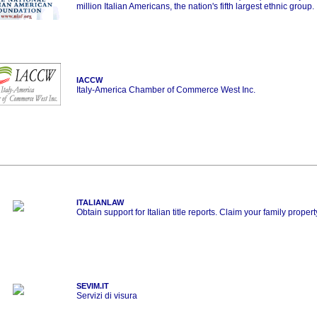
million Italian Americans, the nation's fifth largest ethnic group.
IACCW
Italy-America Chamber of Commerce West Inc.
ITALIANLAW
Obtain support for Italian title reports. Claim your family propert
SEVIM.IT
Servizi di visura