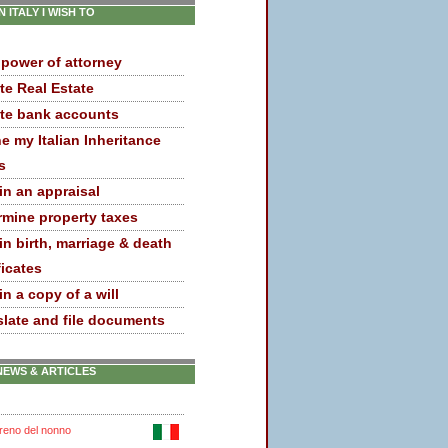
IN ITALY I WISH TO
 power of attorney
te Real Estate
te bank accounts
e my Italian Inheritance
s
in an appraisal
rmine property taxes
in birth, marriage & death
ficates
n a copy of a will
slate and file documents
NEWS & ARTICLES