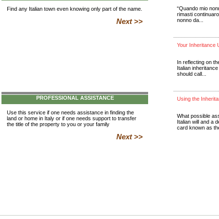
Find any Italian town even knowing only part of the name.
Next >>
PROFESSIONAL ASSISTANCE
Use this service if one needs assistance in finding the
land or home in Italy or if one needs support to transfer
the title of the property to you or your family
Next >>