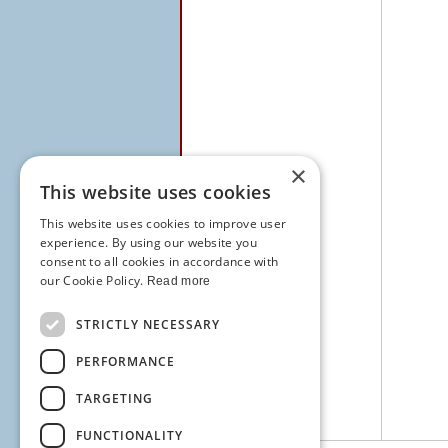
×
This website uses cookies
This website uses cookies to improve user
experience. By using our website you
consent to all cookies in accordance with
our Cookie Policy.
Read more
STRICTLY NECESSARY
PERFORMANCE
TARGETING
FUNCTIONALITY