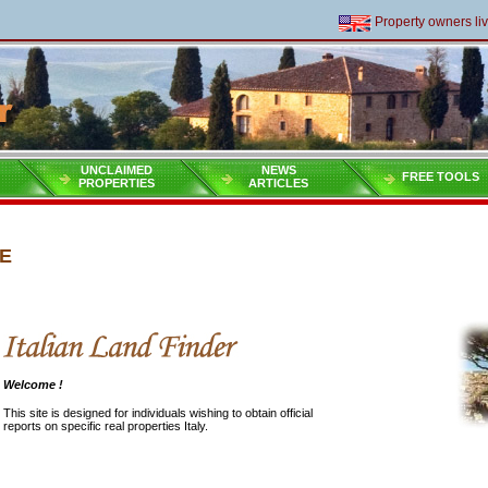
Property owners living 
UNCLAIMED
NEWS
FREE TOOLS
PROPERTIES
ARTICLES
E
Welcome !
This site is designed for individuals wishing to obtain official
reports on specific real properties Italy.