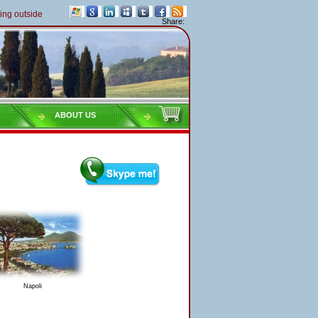
outside of Italy must pay their taxes yearly
Share:
ABOUT US
Napoli