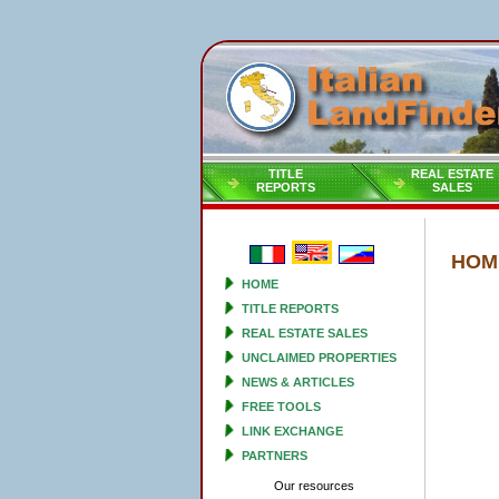
TITLE
REAL ESTATE
REPORTS
SALES
HOM
HOME
TITLE REPORTS
REAL ESTATE SALES
UNCLAIMED PROPERTIES
NEWS & ARTICLES
FREE TOOLS
LINK EXCHANGE
PARTNERS
Our resources