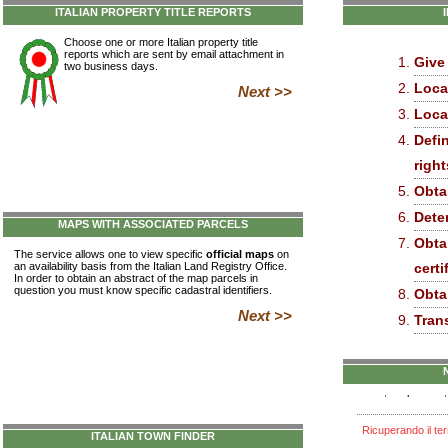
ITALIAN PROPERTY TITLE REPORTS
Choose one or more Italian property title
reports which are sent by email attachment in
Give
two business days.
Loca
Next >>
Loca
Defin
right
Obta
Dete
MAPS WITH ASSOCIATED PARCELS
Obta
The service allows one to view specific
official maps
on
an availability basis from the Italian Land Registry Office.
certi
In order to obtain an abstract of the map parcels in
question you must know specific cadastral identifiers.
Obtai
Next >>
Tran
ITALIAN TOWN FINDER