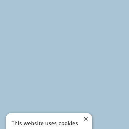
×
This website uses cookies