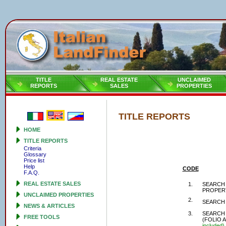
TITLE
REAL ESTATE
UNCLAIMED
REPORTS
SALES
PROPERTIES
TITLE REPORTS
HOME
TITLE REPORTS
Criteria
Glossary
Price list
Help
CODE
F.A.Q.
REAL ESTATE SALES
1.
SEARCH 
PROPER
UNCLAIMED PROPERTIES
2.
SEARCH 
NEWS & ARTICLES
3.
SEARCH 
FREE TOOLS
(FOLIO 
included)