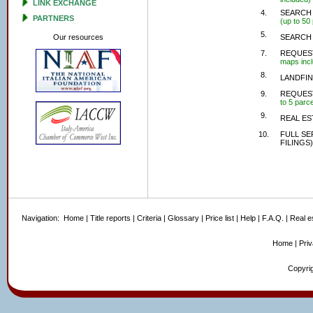
LINK EXCHANGE
4.
SEARCH 
PARTNERS
(up to 50
5.
Our resources
SEARCH 
7.
REQUEST
maps inc
8.
LANDFIN
9.
REQUEST
to 5 parce
9.
REAL ES
10.
FULL SE
FILINGS)
Navigation:
Home
|
Title reports
|
Criteria
|
Glossary
|
Price list
|
Help
|
F.A.Q.
|
Real e
Home
|
Pri
Copyrig